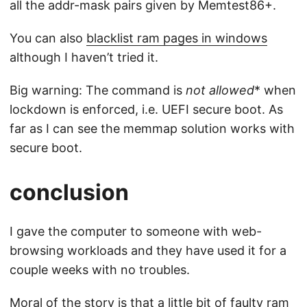
all the addr-mask pairs given by Memtest86+.
You can also
blacklist ram pages in windows
although I haven’t tried it.
Big warning: The command is
not allowed
* when
lockdown is enforced, i.e. UEFI secure boot. As
far as I can see the memmap solution works with
secure boot.
conclusion
I gave the computer to someone with web-
browsing workloads and they have used it for a
couple weeks with no troubles.
Moral of the story is that a little bit of faulty ram