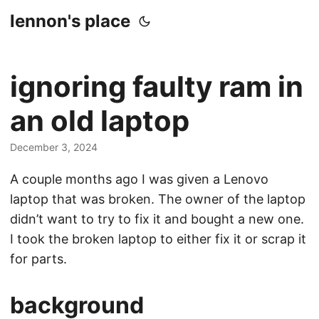
lennon's place
ignoring faulty ram in
an old laptop
December 3, 2024
A couple months ago I was given a Lenovo
laptop that was broken. The owner of the laptop
didn’t want to try to fix it and bought a new one.
I took the broken laptop to either fix it or scrap it
for parts.
background