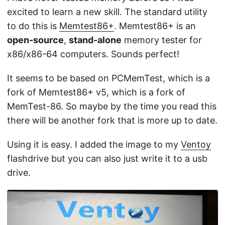
excited to learn a new skill. The standard utility
to do this is
Memtest86+
. Memtest86+ is an
open-source
,
stand-alone
memory tester for
x86/x86-64 computers. Sounds perfect!
It seems to be based on PCMemTest, which is a
fork of Memtest86+ v5, which is a fork of
MemTest-86. So maybe by the time you read this
there will be another fork that is more up to date.
Using it is easy. I added the image to my
Ventoy
flashdrive but you can also just write it to a usb
drive.