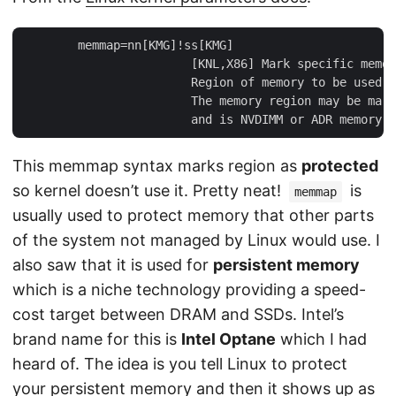
        memmap=nn[KMG]!ss[KMG]

                        [KNL,X86] Mark specific memor
                        Region of memory to be used, 
                        The memory region may be mark
This memmap syntax marks region as
protected
so kernel doesn’t use it. Pretty neat!
is
memmap
usually used to protect memory that other parts
of the system not managed by Linux would use. I
also saw that it is used for
persistent memory
which is a niche technology providing a speed-
cost target between DRAM and SSDs. Intel’s
brand name for this is
Intel Optane
which I had
heard of. The idea is you tell Linux to protect
your persistent memory and then it shows up as