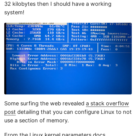
32 kilobytes then I should have a working
system!
Some surfing the web revealed
a stack overflow
post
detailing that you can configure Linux to not
use a section of memory.
From the
Linux kernel parameters docs
.