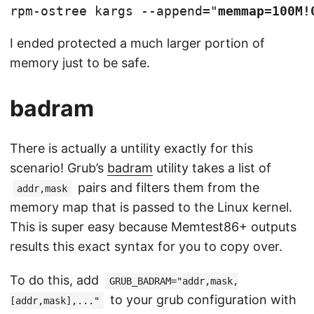
rpm-ostree kargs --append="
memmap=100M!
I ended protected a much larger portion of
memory just to be safe.
badram
There is actually a untility exactly for this
scenario! Grub’s
badram
utility takes a list of
pairs and filters them from the
addr,mask
memory map that is passed to the Linux kernel.
This is super easy because Memtest86+ outputs
results this exact syntax for you to copy over.
To do this, add
GRUB_BADRAM="addr,mask,
to your grub configuration with
[addr,mask],..."