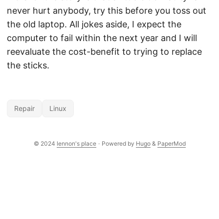
never hurt anybody, try this before you toss out
the old laptop. All jokes aside, I expect the
computer to fail within the next year and I will
reevaluate the cost-benefit to trying to replace
the sticks.
Repair
Linux
© 2024
lennon's place
·
Powered by
Hugo
&
PaperMod