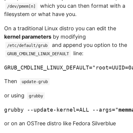
which you can then format with a
/dev/pmem[n]
filesystem or what have you.
On a traditional Linux distro you can edit the
kernel parameters
by modifying
and append you option to the
/etc/default/grub
line:
GRUB_CMDLINE_LINUX_DEFAULT
GRUB_CMDLINE_LINUX_DEFAULT="root=UUID=0
Then
update-grub
or using
grubby
grubby --update-kernel=ALL --args="
memm
or on an OSTree distro like Fedora Silverblue