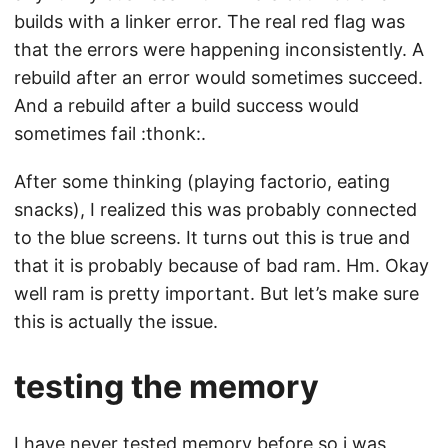
builds with a linker error. The real red flag was
that the errors were happening inconsistently. A
rebuild after an error would sometimes succeed.
And a rebuild after a build success would
sometimes fail :thonk:.
After some thinking (playing factorio, eating
snacks), I realized this was probably connected
to the blue screens. It turns out this is true and
that it is probably because of bad ram. Hm. Okay
well ram is pretty important. But let’s make sure
this is actually the issue.
testing the memory
I have never tested memory before so i was