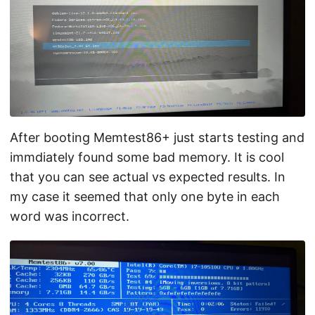
After booting Memtest86+ just starts testing and
immdiately found some bad memory. It is cool
that you can see actual vs expected results. In
my case it seemed that only one byte in each
word was incorrect.