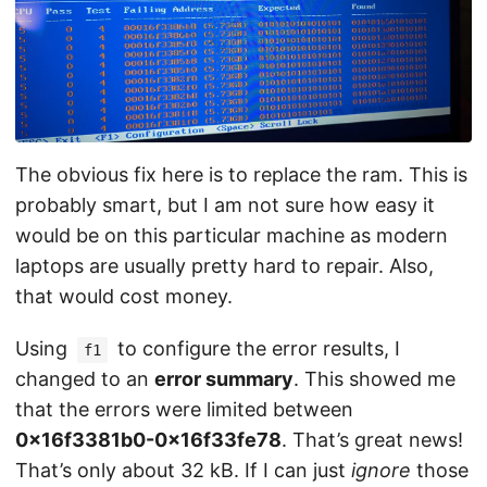
The obvious fix here is to replace the ram. This is
probably smart, but I am not sure how easy it
would be on this particular machine as modern
laptops are usually pretty hard to repair. Also,
that would cost money.
Using
to configure the error results, I
f1
changed to an
error summary
. This showed me
that the errors were limited between
0x16f3381b0-0x16f33fe78
. That’s great news!
That’s only about 32 kB. If I can just
ignore
those