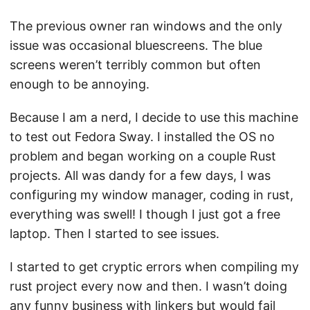
The previous owner ran windows and the only
issue was occasional bluescreens. The blue
screens weren’t terribly common but often
enough to be annoying.
Because I am a nerd, I decide to use this machine
to test out Fedora Sway. I installed the OS no
problem and began working on a couple Rust
projects. All was dandy for a few days, I was
configuring my window manager, coding in rust,
everything was swell! I though I just got a free
laptop. Then I started to see issues.
I started to get cryptic errors when compiling my
rust project every now and then. I wasn’t doing
any funny business with linkers but would fail